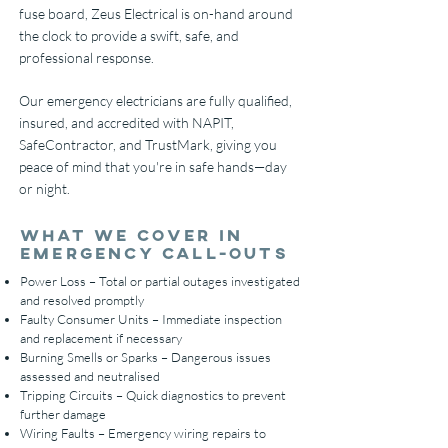
fuse board, Zeus Electrical is on-hand around
the clock to provide a swift, safe, and
professional response.
Our emergency electricians are fully qualified,
insured, and accredited with NAPIT,
SafeContractor, and TrustMark, giving you
peace of mind that you're in safe hands—day
or night.
What We Cover in
Emergency Call-Outs
Power Loss – Total or partial outages investigated
and resolved promptly
Faulty Consumer Units – Immediate inspection
and replacement if necessary
Burning Smells or Sparks – Dangerous issues
assessed and neutralised
Tripping Circuits – Quick diagnostics to prevent
further damage
Wiring Faults – Emergency wiring repairs to