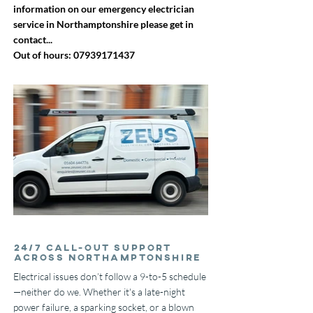
information on our emergency electrician
service in Northamptonshire please get in
contact...
Out of hours:
07939171437
24/7 Call-Out Support
Across Northamptonshire
Electrical issues don’t follow a 9-to-5 schedule
—neither do we. Whether it's a late-night
power failure, a sparking socket, or a blown