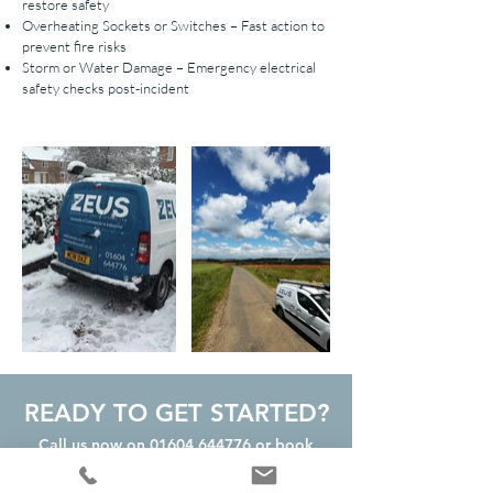
restore safety
Overheating Sockets or Switches – Fast action to
prevent fire risks
Storm or Water Damage – Emergency electrical
safety checks post-incident
READY TO GET STARTED?
Call us now on
01604 644776
or book
your FREE Quote Online