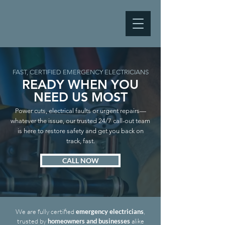
FAST, CERTIFIED EMERGENCY ELECTRICIANS
READY WHEN YOU
NEED US MOST
Power cuts, electrical faults or urgent repairs—
whatever the issue, our trusted 24/7 call-out team
is here to restore safety and get you back on
track, fast.
CALL NOW
We are fully certified
emergency electricians
,
trusted by
homeowners and businesses
alike