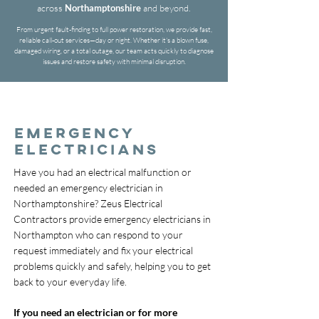
across
Northamptonshire
and beyond.
From urgent fault-finding to full power restoration, we provide fast,
reliable call-out services—day or night. Whether it's a blown fuse,
damaged wiring, or a total outage, our team acts quickly to diagnose
issues and restore safety with minimal disruption.
EMERGENCY
ELECTRICIANS
Have you had an electrical malfunction or
needed an emergency electrician in
Northamptonshire? Zeus Electrical
Contractors provide emergency electricians in
Northampton who can respond to your
request immediately and fix your electrical
problems quickly and safely, helping you to get
back to your everyday life.
If you need an electrician or for more